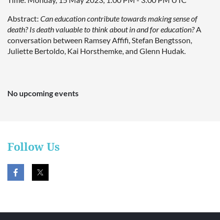
Abstract:
Can education contribute towards making sense of
death? Is death valuable to think about in and for education?
A
conversation between Ramsey Affifi, Stefan Bengtsson,
Juliette Bertoldo, Kai Horsthemke, and Glenn Hudak.
No upcoming events
Follow Us