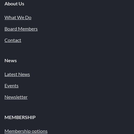
About Us
What We Do
Board Members
Contact
News
Latest News
Events
Newsletter
MEMBERSHIP
Membership options