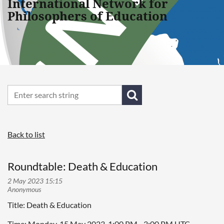
International Network for
Philosophers of Education
Back to list
Roundtable: Death & Education
Title: Death & Education
Time: Monday, 15 May 2023, 1:00 PM - 3:00 PM UTC