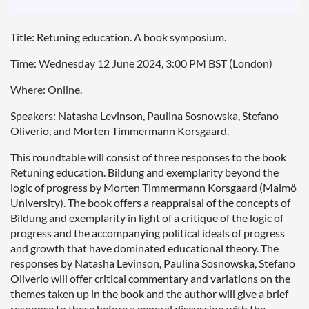
Title: Retuning education. A book symposium.
Time: Wednesday 12 June 2024, 3:00 PM BST (London)
Where: Online.
Speakers: Natasha Levinson, Paulina Sosnowska, Stefano
Oliverio, and Morten Timmermann Korsgaard.
This roundtable will consist of three responses to the book
Retuning education. Bildung and exemplarity beyond the
logic of progress by Morten Timmermann Korsgaard (Malmö
University). The book offers a reappraisal of the concepts of
Bildung and exemplarity in light of a critique of the logic of
progress and the accompanying political ideals of progress
and growth that have dominated educational theory. The
responses by Natasha Levinson,
Paulina Sosnowska, Stefano
Oliverio
will offer critical commentary and variations on the
themes taken up in the book and the author will give a brief
response to these before a general discussion with the