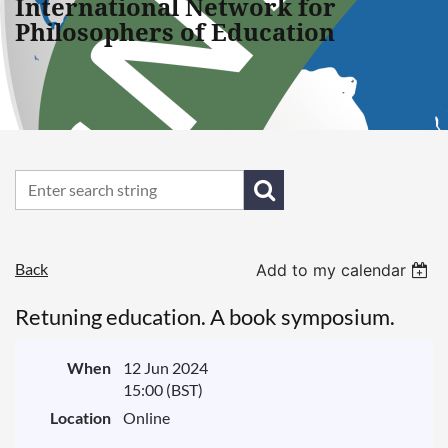
International Network for
Philosophers of Education
Back
Add to my calendar
Retuning education. A book symposium.
When
12 Jun 2024
15:00 (BST)
Location
Online