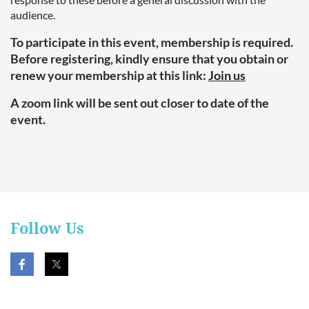
audience.
To participate in this event, membership is required.
Before registering, kindly ensure that you obtain or
renew your membership at this link:
Join us
A zoom link will be sent out closer to date of the
event.
Follow Us