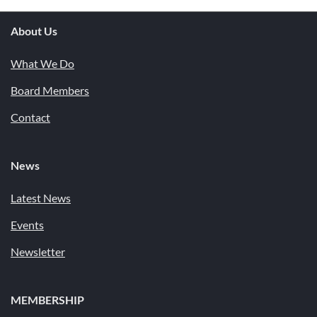
About Us
What We Do
Board Members
Contact
News
Latest News
Events
Newsletter
MEMBERSHIP