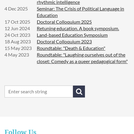
rhythmic intelligence
4 Dec 2025
Seminar: The Crisis of Political Language in
Education
17 Oct 2025
Doctoral Colloquium 2025
12 Jun 2024
Retuning education. A book symposium.
24 Oct 2023
Land-based Education Symposium
18 Aug 2023
Doctoral Colloquium 2023
15 May 2023
Roundtable: "Death & Education"
4 May 2023
Roundtable: "Laughing ourselves out of the
closet: Comedy as a queer pedagogical form"
Follow Us