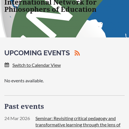
International Network for
Philosophers of Education
UPCOMING EVENTS
Switch to Calendar View
No events available.
Past events
24 Mar 2026
Seminar: Revisiting critical pedagogy and
transformative learning through the lens of