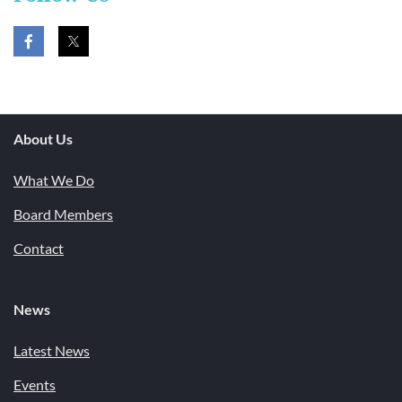
About Us
What We Do
Board Members
Contact
News
Latest News
Events